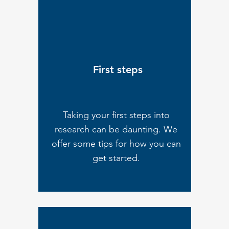
First steps
Taking your first steps into
research can be daunting. We
offer some tips for how you can
get started.