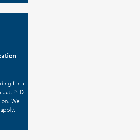
cation
ding for a
oject, PhD
tion. We
 apply.