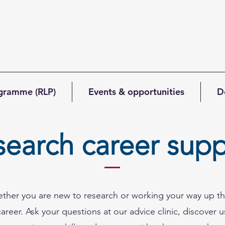
ogramme (RLP)
Events & opportunities
D
search career supp
ether you are new to research or working your way up th
reer. Ask your questions at our advice clinic, discover u