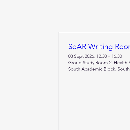
SoAR Writing Ro
03 Sept 2026, 12:30 – 16:30
Group Study Room 2, Health Se
South Academic Block, South