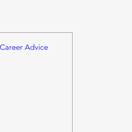
Career Advice