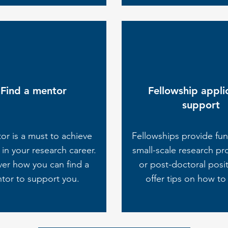
Find a mentor
Fellowship appli
support
or is a must to achieve
Fellowships provide fun
in your research career.
small-scale research pr
ver how you can find a
or post-doctoral posi
tor to support you.
offer tips on how to