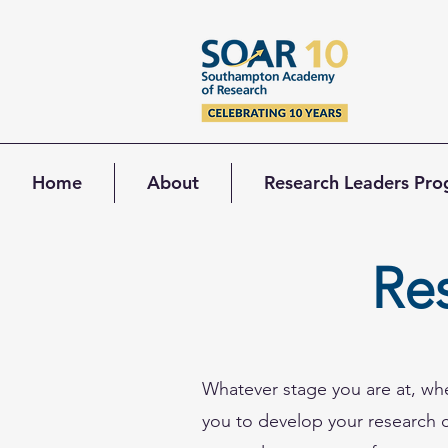
Home
About
Research Leaders Pr
Re
Whatever stage you are at, wh
you to develop your research ca