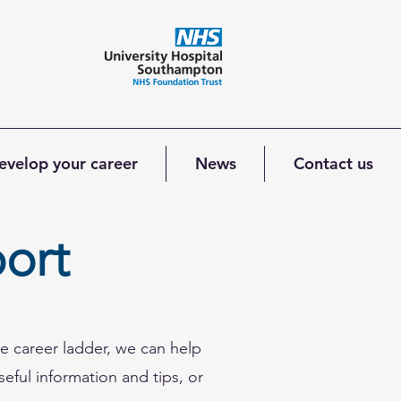
evelop your career
News
Contact us
ort
e career ladder, we can help
seful information and tips, or