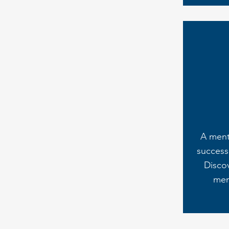
A ment
success 
Disco
men