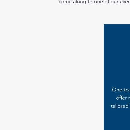
come along to one of our event
One-to
offer 
tailored