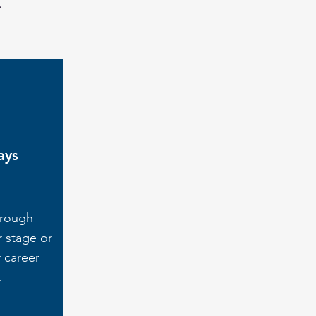
.
ays
hrough
r stage or
 career
.