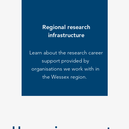
Regional research
infrastructure
Learn about the research career
support provided by
organisations we work with in
the Wessex region.