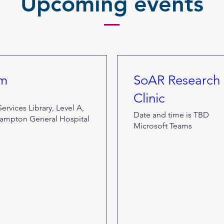
Upcoming events
om
SoAR Research 
Clinic
rvices Library, Level A,
Date and time is TBD
ampton General Hospital
Microsoft Teams