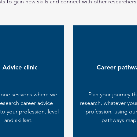
s to gain new skills and connect with other researchers
Advice clinic
Career pathw
-one sessions where we
Plan your journey t
research career advice
research, whatever you
 to your profession, level
profession, using our
and skillset.
pathways map