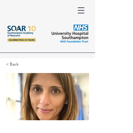
< Back