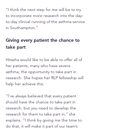
“I think the next step for me will be to try 
to incorporate more research into the day-
to-day clinical running of the asthma service 
in Southampton.”
Giving every patient the chance to 
take part
Hitasha would like to be able to offer all of 
her patients, many who have severe 
asthma, the opportunity to take part in 
research. She hopes her RLP fellowship will 
help her achieve this.
“I’ve always believed that every patient 
should have the chance to take part in 
research, but you need to develop the 
research for them to take part in,” she 
explains. “I think by giving me the time to 
do that, it will make it part of our team’s 