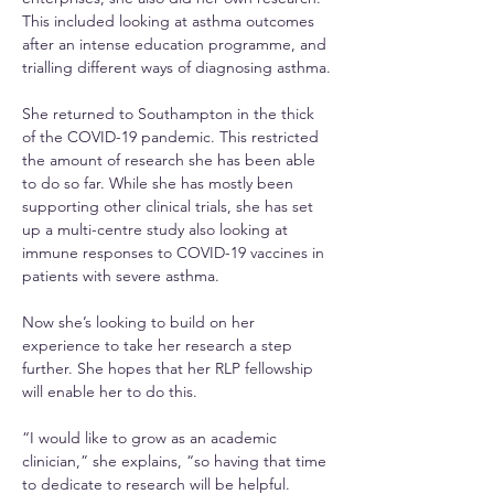
This included looking at asthma outcomes 
after an intense education programme, and 
trialling different ways of diagnosing asthma.
She returned to Southampton in the thick 
of the COVID-19 pandemic. This restricted 
the amount of research she has been able 
to do so far. While she has mostly been 
supporting other clinical trials, she has set 
up a multi-centre study also looking at 
immune responses to COVID-19 vaccines in 
patients with severe asthma.
Now she’s looking to build on her 
experience to take her research a step 
further. She hopes that her RLP fellowship 
will enable her to do this.
“I would like to grow as an academic 
clinician,” she explains, “so having that time 
to dedicate to research will be helpful.