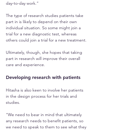
day-to-day work.”
The type of research studies patients take 
part in is likely to depend on their own 
individual situation. So some might join a 
trial for a new diagnostic test, whereas 
others could join a trial for a new treatment.
Ultimately, though, she hopes that taking 
part in research will improve their overall 
care and experience.
Developing research with patients
Hitasha is also keen to involve her patients 
in the design process for her trials and 
studies.
“We need to bear in mind that ultimately 
any research needs to benefit patients, so 
we need to speak to them to see what they 