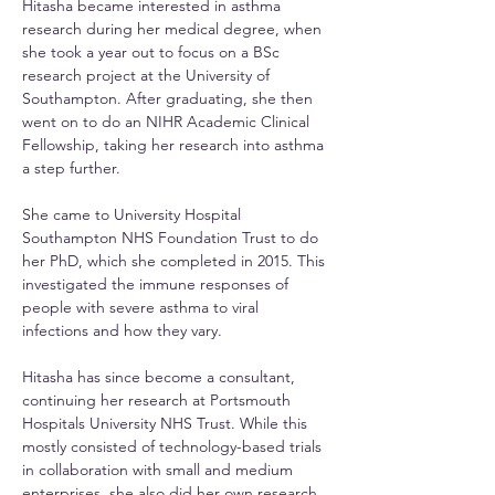
Hitasha became interested in asthma 
research during her medical degree, when 
she took a year out to focus on a BSc 
research project at the University of 
Southampton. After graduating, she then 
went on to do an NIHR Academic Clinical 
Fellowship, taking her research into asthma 
a step further.
She came to University Hospital 
Southampton NHS Foundation Trust to do 
her PhD, which she completed in 2015. This 
investigated the immune responses of 
people with severe asthma to viral 
infections and how they vary.
Hitasha has since become a consultant, 
continuing her research at Portsmouth 
Hospitals University NHS Trust. While this 
mostly consisted of technology-based trials 
in collaboration with small and medium 
enterprises, she also did her own research. 