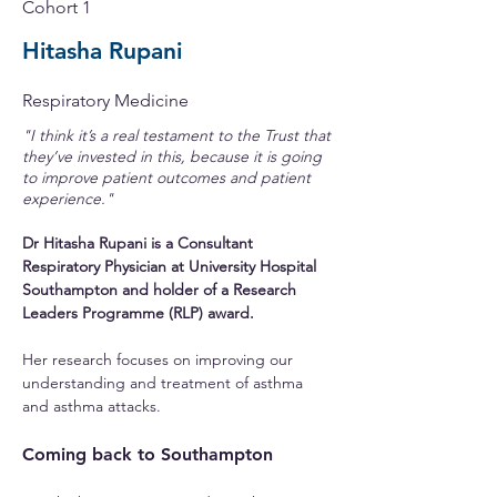
Cohort 1
Hitasha Rupani
Respiratory Medicine
"I think it’s a real testament to the Trust that
they’ve invested in this, because it is going
to improve patient outcomes and patient
experience."
Dr Hitasha Rupani is a Consultant 
Respiratory Physician at University Hospital 
Southampton and holder of a Research 
Leaders Programme (RLP) award.
Her research focuses on improving our 
understanding and treatment of asthma 
and asthma attacks.
Coming back to Southampton