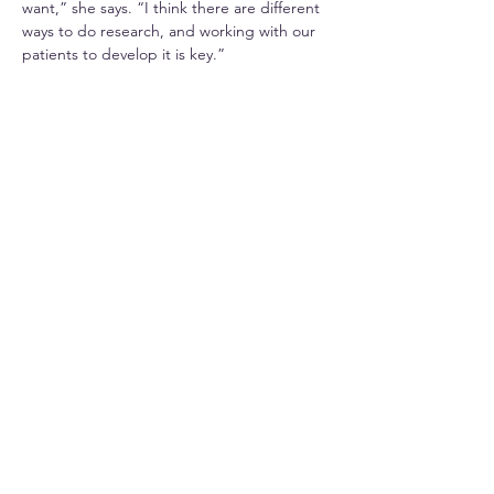
want,” she says. “I think there are different 
ways to do research, and working with our 
patients to develop it is key.”
During the COVID-19 pandemic, Hitasha, 
like many other researchers, was required 
to change the way she did her research. 
This, she says, has made her realise the 
importance of adapting our approach to 
make it easy for everyone to take part.
“During COVID, many patients took part in 
clinical trials, and this has shown many of 
them that actually it is quite nice to take 
part in research, that it doesn’t involve as 
much as they thought in the past.” she says.
“Many patients think ‘research’ involves a 
lot of visits, a lot of time, many complicated 
investigations. But not all research studies 
are like that and so we need to speak with 