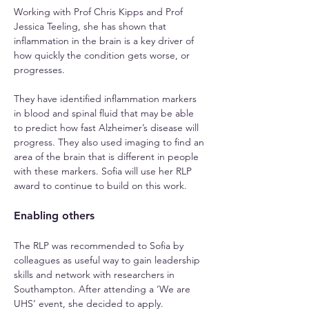
Working with Prof Chris Kipps and Prof 
Jessica Teeling, she has shown that 
inflammation in the brain is a key driver of 
how quickly the condition gets worse, or 
progresses.
They have identified inflammation markers 
in blood and spinal fluid that may be able 
to predict how fast Alzheimer’s disease will 
progress. They also used imaging to find an 
area of the brain that is different in people 
with these markers. Sofia will use her RLP 
award to continue to build on this work.
Enabling others
The RLP was recommended to Sofia by 
colleagues as useful way to gain leadership 
skills and network with researchers in 
Southampton. After attending a ‘We are 
UHS’ event, she decided to apply.