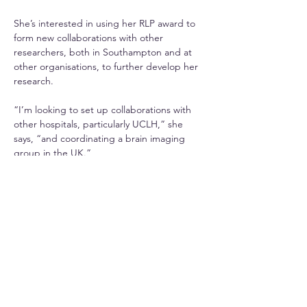
She’s interested in using her RLP award to 
form new collaborations with other 
researchers, both in Southampton and at 
other organisations, to further develop her 
research.
“I’m looking to set up collaborations with 
other hospitals, particularly UCLH,” she 
says, “and coordinating a brain imaging 
group in the UK.”
She also plans to raise awareness among 
the public of ways they can reduce their 
risk of developing dementia. These include 
eating green vegetables, protecting their 
hearing, keeping their teeth clean and 
preventing head injury.
“Together with Prof Jessica Teeling, we are 
working with people of all ages at outreach 