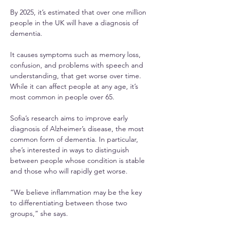
By 2025, it’s estimated that over one million 
people in the UK will have a diagnosis of 
dementia.
It causes symptoms such as memory loss, 
confusion, and problems with speech and 
understanding, that get worse over time. 
While it can affect people at any age, it’s 
most common in people over 65.
Sofia’s research aims to improve early 
diagnosis of Alzheimer’s disease, the most 
common form of dementia. In particular, 
she’s interested in ways to distinguish 
between people whose condition is stable 
and those who will rapidly get worse.
“We believe inflammation may be the key 
to differentiating between those two 
groups,” she says.