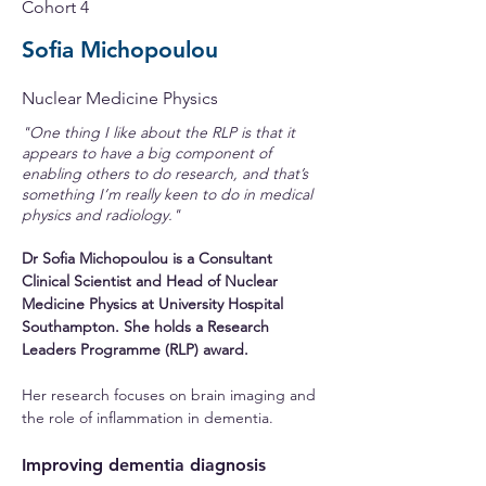
Cohort 4
Sofia Michopoulou
Nuclear Medicine Physics
"One thing I like about the RLP is that it
appears to have a big component of
enabling others to do research, and that’s
something I’m really keen to do in medical
physics and radiology."
Dr Sofia Michopoulou is a Consultant 
Clinical Scientist and Head of Nuclear 
Medicine Physics at University Hospital 
Southampton. She holds a Research 
Leaders Programme (RLP) award.
Her research focuses on brain imaging and 
the role of inflammation in dementia.
Improving dementia diagnosis