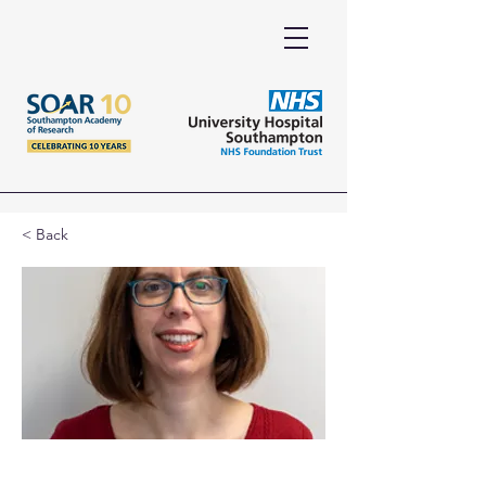
< Back