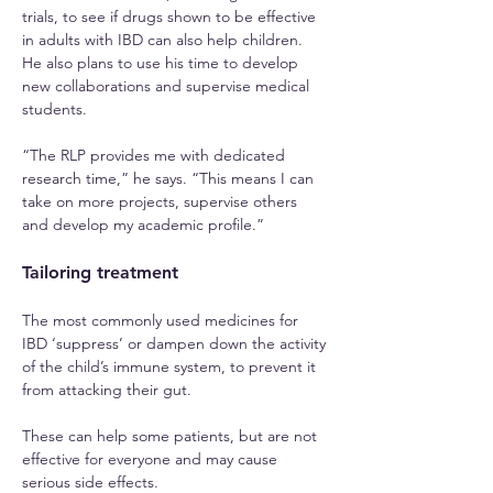
trials, to see if drugs shown to be effective 
in adults with IBD can also help children. 
He also plans to use his time to develop 
new collaborations and supervise medical 
students.
“The RLP provides me with dedicated 
research time,” he says. “This means I can 
take on more projects, supervise others 
and develop my academic profile.”
Tailoring treatment
The most commonly used medicines for 
IBD ‘suppress’ or dampen down the activity 
of the child’s immune system, to prevent it 
from attacking their gut.
These can help some patients, but are not 
effective for everyone and may cause 
serious side effects.