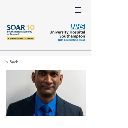
< Back