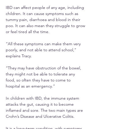
IBD can affect people of any age, including 
children. It can cause symptoms such as 
tummy pain, diarrhoea and blood in their 
poo. It can also mean they struggle to grow 
or feel tired all the time.
“All these symptoms can make them very 
poorly, and not able to attend school,” 
explains Tracy.
“They may have obstruction of the bowel, 
they might not be able to tolerate any 
food, so often they have to come to 
hospital as an emergency.”
In children with IBD, the immune system 
attacks the gut, causing it to become 
inflamed and sore. The two main types are 
Crohn’s Disease and Ulcerative Colitis.
It is a long-term condition, with symptoms 