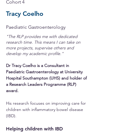
Cohort 4
Tracy Coelho
Paediatric Gastroenterology
"The RLP provides me with dedicated
research time. This means I can take on
more projects, supervise others and
develop my academic profile."
Dr Tracy Coelho is a Consultant in 
Paediatric Gastroenterology at University 
Hospital Southampton (UHS) and holder of 
a Research Leaders Programme (RLP) 
award.
His research focuses on improving care for 
children with inflammatory bowel disease 
(IBD).
Helping children with IBD