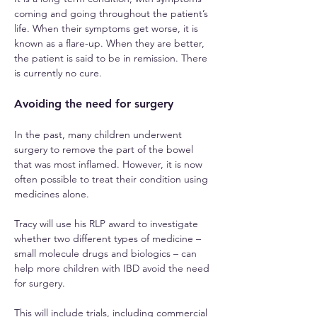
coming and going throughout the patient’s 
life. When their symptoms get worse, it is 
known as a flare-up. When they are better, 
the patient is said to be in remission. There 
is currently no cure.
Avoiding the need for surgery
In the past, many children underwent 
surgery to remove the part of the bowel 
that was most inflamed. However, it is now 
often possible to treat their condition using 
medicines alone.
Tracy will use his RLP award to investigate 
whether two different types of medicine – 
small molecule drugs and biologics – can 
help more children with IBD avoid the need 
for surgery.
This will include trials, including commercial 