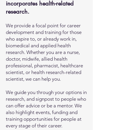
incorporates health-related
research.
We provide a focal point for career
development and training for those
who aspire to, or already work in,
biomedical and applied health
research. Whether you are a nurse,
doctor, midwife, allied health
professional, pharmacist, healthcare
scientist, or health research-related
scientist, we can help you.
We guide you through your options in
research, and signpost to people who
can offer advice or be a mentor. We
also highlight events, funding and
training opportunities for people at
every stage of their career.