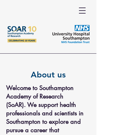
About us
Welcome to Southampton
Academy of Research
(SoAR).
We support health
professionals and scientists in
Southampton to explore and
pursue a career that