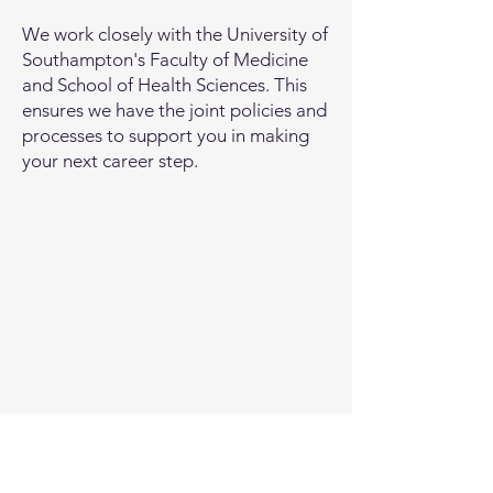
We work closely with the University of
Southampton's Faculty of Medicine
and School of Health Sciences. This
ensures we have the joint policies and
processes to support you in making
your next career step.