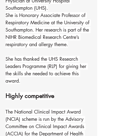
Physician at University Hospital 
Southampton (UHS).
She is Honorary Associate Professor of 
Respiratory Medicine at the University of 
Southampton. Her research is part of the 
NIHR Biomedical Research Centre’s 
respiratory and allergy theme.
She has thanked the UHS Research 
Leaders Programme (RLP) for giving her 
the skills she needed to achieve this 
award.
Highly competitive
The National Clinical Impact Award 
(NCIA) scheme is run by the Advisory 
Committee on Clinical Impact Awards 
(ACCIA) for the Department of Health 