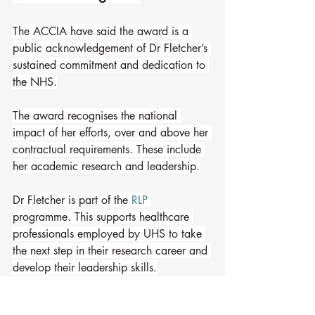
The ACCIA have said the award is a 
public acknowledgement of Dr Fletcher’s 
sustained commitment and dedication to 
the NHS.
The award recognises the national 
impact of her efforts, over and above her 
contractual requirements. These include 
her academic research and leadership.
Dr Fletcher is part of the 
RLP
programme. This supports healthcare 
professionals employed by UHS to take 
the next step in their research career and 
develop their leadership skills.
It covers salary costs for at least one day 