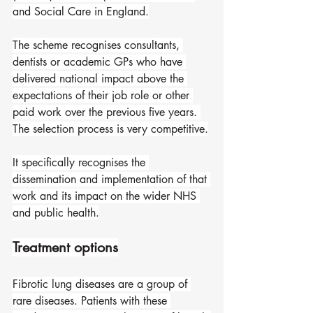
and Social Care in England.
The scheme recognises consultants, 
dentists or academic GPs who have 
delivered national impact above the 
expectations of their job role or other 
paid work over the previous five years. 
The selection process is very competitive.
It specifically recognises the 
dissemination and implementation of that 
work and its impact on the wider NHS 
and public health.
Treatment options
Fibrotic lung diseases are a group of 
rare diseases. Patients with these 