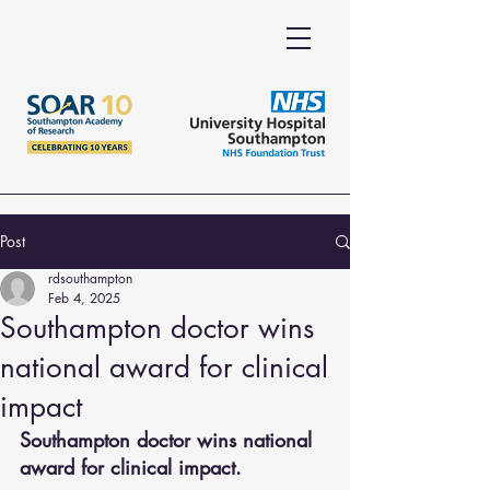
Post
rdsouthampton
Feb 4, 2025
Southampton doctor wins
national award for clinical
impact
Southampton doctor wins national 
award for clinical impact.