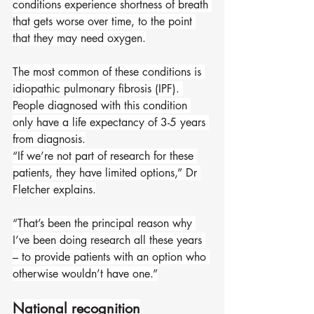
conditions experience shortness of breath 
that gets worse over time, to the point 
that they may need oxygen.
The most common of these conditions is 
idiopathic pulmonary fibrosis (IPF). 
People diagnosed with this condition 
only have a life expectancy of 3-5 years 
from diagnosis.
“If we’re not part of research for these 
patients, they have limited options,” Dr 
Fletcher explains.
“That’s been the principal reason why 
I’ve been doing research all these years 
– to provide patients with an option who 
otherwise wouldn’t have one.”
National recognition