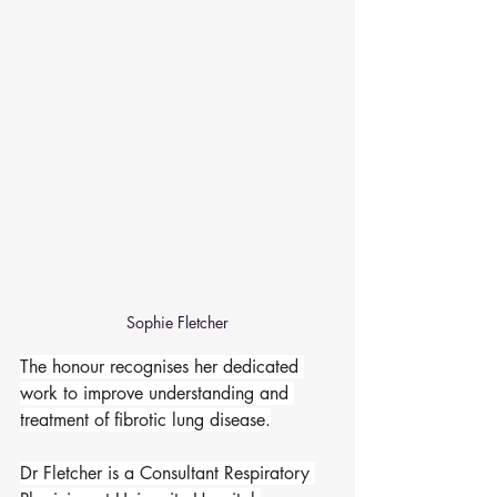
Sophie Fletcher
The honour recognises her dedicated 
work to improve understanding and 
treatment of fibrotic lung disease.
Dr Fletcher is a Consultant Respiratory 