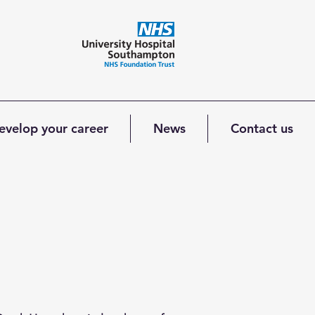
evelop your career
News
Contact us