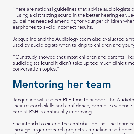
There are national guidelines that advise audiologists
– using a distracting sound in the better hearing ear. J
guidelines needed amending for younger children when 
earphones to avoid incorrect results.
Jacqueline and the Audiology team also evaluated a fre
used by audiologists when talking to children and youn
“Our study showed that most children and parents liked
audiologists found it didn’t take up too much clinic tim
conversation topics.”
Mentoring her team
Jacqueline will use her RLP time to support the Audi
their research skills and confidence, promote evidence
care at RSH is continually improving.
She intends to extend the contribution that the team c
through larger research projects. Jaqueline also hopes