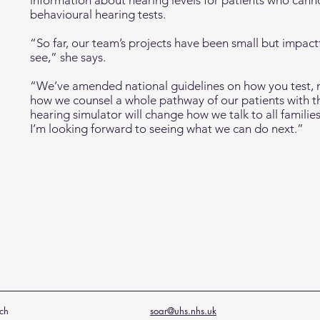
information about hearing levels for patients who can
behavioural hearing tests.
“So far, our team’s projects have been small but impact
see,” she says.
“We’ve amended national guidelines on how you test,
how we counsel a whole pathway of our patients with the
hearing simulator will change how we talk to all famili
I’m looking forward to seeing what we can do next.”
ch
soar@uhs.nhs.uk