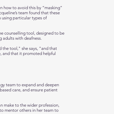
 on how to avoid this by “masking”
acqueline’s team found that these
using particular types of
e counselling tool, designed to be
g adults with deafness.
 the tool," she says, "and that
e, and that it promoted helpful
ology team to expand and deepen
-based care, and ensure patient
an make to the wider profession,
 to mentor others in her team to