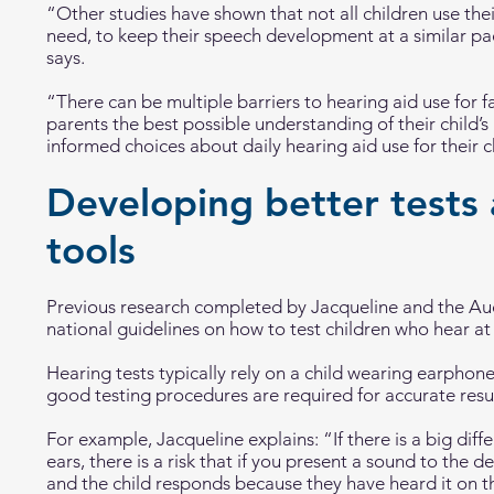
“Other studies have shown that not all children use the
need, to keep their speech development at a similar pa
says.
“There can be multiple barriers to hearing aid use for f
parents the best possible understanding of their child’
informed choices about daily hearing aid use for their c
Developing better tests 
tools
Previous research completed by Jacqueline and the A
national guidelines on how to test children who hear at d
Hearing tests typically rely on a child wearing earpho
good testing procedures are required for accurate resul
For example, Jacqueline explains: “If there is a big dif
ears, there is a risk that if you present a sound to the d
and the child responds because they have heard it on th