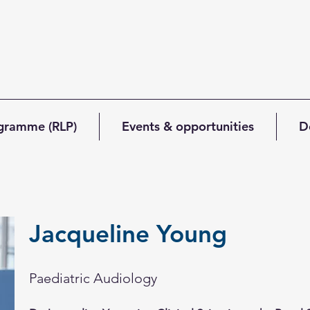
ogramme (RLP)
Events & opportunities
D
Jacqueline Young
Paediatric Audiology