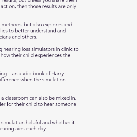
 results, but unless you share them
act on, then those results are only
t methods, but also explores and
lies to better understand and
cians and others.
 hearing loss simulators in clinic to
how their child experiences the
ing – an audio book of Harry
difference when the simulation
 a classroom can also be mixed in,
er for their child to hear someone
 simulation helpful and whether it
hearing aids each day.