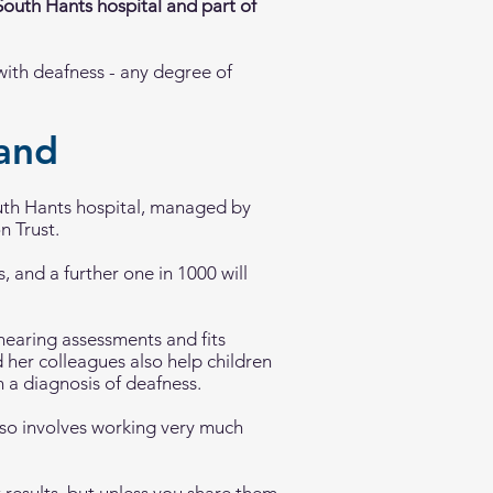
 South Hants hospital and part of
with deafness - any degree of
tand
uth Hants hospital, managed by
n Trust.
 and a further one in 1000 will
hearing assessments and fits
d her colleagues also help children
 a diagnosis of deafness.
 also involves working very much