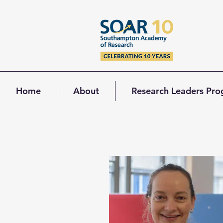
Home
About
Research Leaders Pr