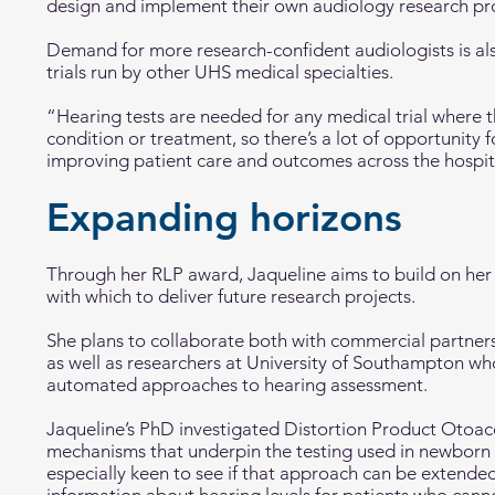
design and implement their own audiology research pro
Demand for more research-confident audiologists is al
trials run by other UHS medical specialties.
“Hearing tests are needed for any medical trial where th
condition or treatment, so there’s a lot of opportunity f
improving patient care and outcomes across the hospita
Expanding horizons
Through her RLP award, Jaqueline aims to build on her
with which to deliver future research projects.
She plans to collaborate both with commercial partner
as well as researchers at University of Southampton wh
automated approaches to hearing assessment.
Jaqueline’s PhD investigated Distortion Product Otoac
mechanisms that underpin the testing used in newborn h
especially keen to see if that approach can be extended