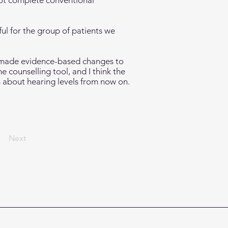
not complete conventional
ful for the group of patients we
 made evidence-based changes to
 counselling tool, and I think the
es about hearing levels from now on.
Next