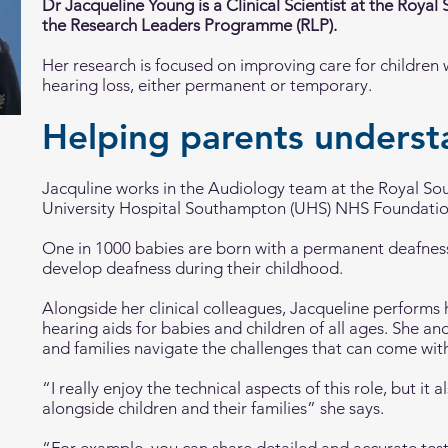
Dr Jacqueline Young is a Clinical Scientist at the Royal
the Research Leaders Programme (RLP).
Her research is focused on improving care for children 
hearing loss, either permanent or temporary.
Helping parents unders
Jacquline works in the Audiology team at the Royal So
University Hospital Southampton (UHS) NHS Foundatio
One in 1000 babies are born with a permanent deafness,
develop deafness during their childhood.
Alongside her clinical colleagues, Jacqueline performs 
hearing aids for babies and children of all ages. She an
and families navigate the challenges that can come with
“I really enjoy the technical aspects of this role, but it
alongside children and their families” she says.