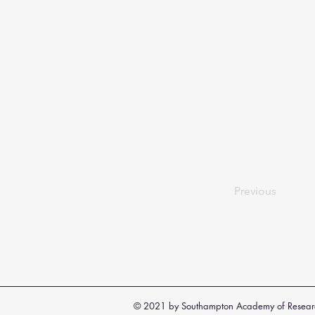
Previous
© 2021 by Southampton Academy of Resear