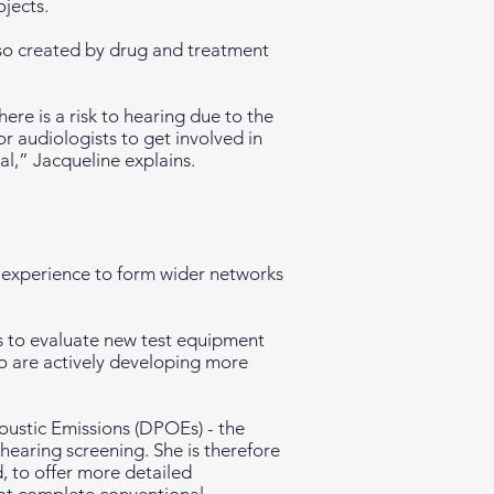
jects.
so created by drug and treatment
ere is a risk to hearing due to the
or audiologists to get involved in
l,” Jacqueline explains.
 experience to form wider networks
s to evaluate new test equipment
o are actively developing more
oustic Emissions (DPOEs) - the
earing screening. She is therefore
, to offer more detailed