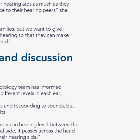
ir hearing aids as much as they
ce to their hearing peers” she
amilies, but we want to give
s hearing so that they can make
hild."
and discussion
udiology team has informed
ifferent levels in each ear.
nes and responding to sounds, but
ts.
ference in hearing level between the
eaf side, it passes across the head
eir hearing side.”