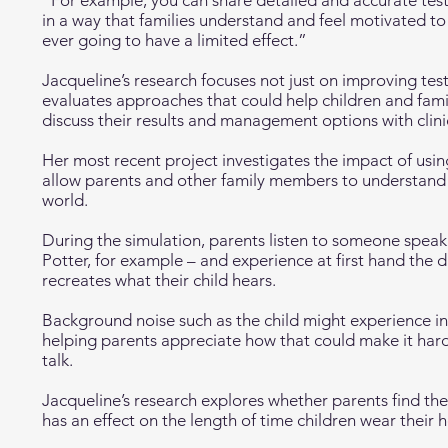
“For example, you can share detailed and accurate test
in a way that families understand and feel motivated to 
ever going to have a limited effect.”
Jacqueline’s research focuses not just on improving tes
evaluates approaches that could help children and fami
discuss their results and management options with clini
Her most recent project investigates the impact of using
allow parents and other family members to understand 
world.
During the simulation, parents listen to someone speak
Potter, for example – and experience at first hand the 
recreates what their child hears.
Background noise such as the child might experience in
helping parents appreciate how that could make it hard
talk.
Jacqueline’s research explores whether parents find the
has an effect on the length of time children wear their 