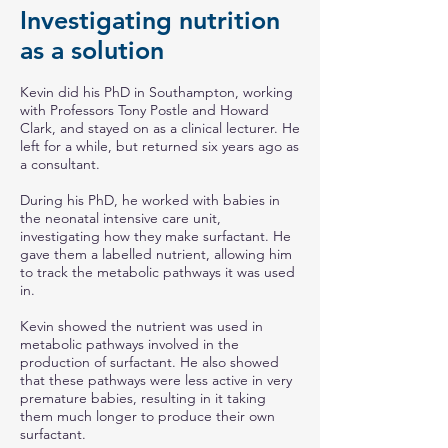
Investigating nutrition
as a solution
Kevin did his PhD in Southampton, working
with Professors Tony Postle and Howard
Clark, and stayed on as a clinical lecturer. He
left for a while, but returned six years ago as
a consultant.
During his PhD, he worked with babies in
the neonatal intensive care unit,
investigating how they make surfactant. He
gave them a labelled nutrient, allowing him
to track the metabolic pathways it was used
in.
Kevin showed the nutrient was used in
metabolic pathways involved in the
production of surfactant. He also showed
that these pathways were less active in very
premature babies, resulting in it taking
them much longer to produce their own
surfactant.