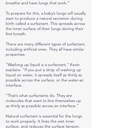
breathe and have lungs that work.”
To prepare for this, a baby’s lungs will usually
start to produce a natural secretion during
birth called a surfactant. This spreads across
the inner surface of their lungs during their
first breath.
There are many different types of surfactant,
including artificial ones. They all have similar
properties.
“Washing up liquid is a surfactant,” Kevin
explains. “If you put a drop of washing up
liquid on water, it spreads itself as thinly as
possible across the surface, or the water-air
interface.
“That’s what surfactants do. They are
molecules that want to line themselves up
as thinly as possible across an interface.”
Natural surfactant is essential for the lungs
to work properly. It lines the wet inner
surface, and reduces the surface tension.