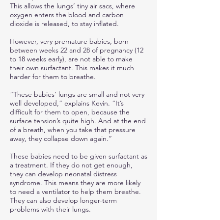
This allows the lungs’ tiny air sacs, where
oxygen enters the blood and carbon
dioxide is released, to stay inflated.
However, very premature babies, born
between weeks 22 and 28 of pregnancy (12
to 18 weeks early), are not able to make
their own surfactant. This makes it much
harder for them to breathe.
“These babies’ lungs are small and not very
well developed,” explains Kevin. “It’s
difficult for them to open, because the
surface tension’s quite high. And at the end
of a breath, when you take that pressure
away, they collapse down again.”
These babies need to be given surfactant as
a treatment. If they do not get enough,
they can develop neonatal distress
syndrome. This means they are more likely
to need a ventilator to help them breathe.
They can also develop longer-term
problems with their lungs.