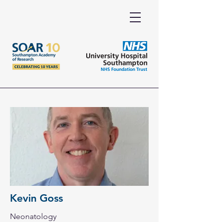
Kevin Goss
Neonatology