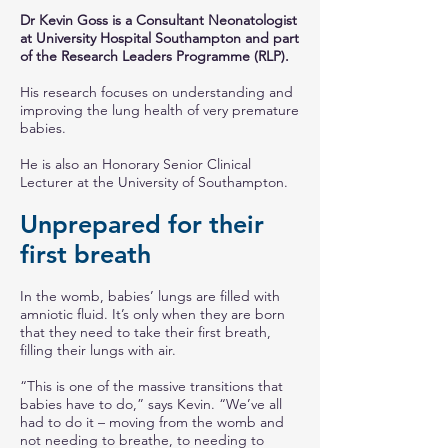
Dr Kevin Goss is a Consultant Neonatologist
at University Hospital Southampton and part
of the Research Leaders Programme (RLP).
His research focuses on understanding and
improving the lung health of very premature
babies.
He is also an Honorary Senior Clinical
Lecturer at the University of Southampton.
Unprepared for their
first breath
In the womb, babies’ lungs are filled with
amniotic fluid. It’s only when they are born
that they need to take their first breath,
filling their lungs with air.
“This is one of the massive transitions that
babies have to do,” says Kevin. “We’ve all
had to do it – moving from the womb and
not needing to breathe, to needing to