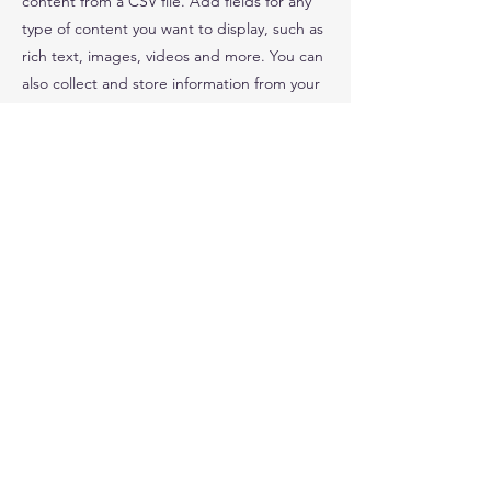
content from a CSV file. Add fields for any
type of content you want to display, such as
rich text, images, videos and more. You can
also collect and store information from your
site visitors using input elements like custom
forms and fields.
Be sure to click Sync after making changes
in a collection, so visitors can see your
newest content on your live site. Preview
your site to check that all your elements are
displaying content from the right collection
fields.
Previous
Next
© 2021 by Southampton Academy of Research