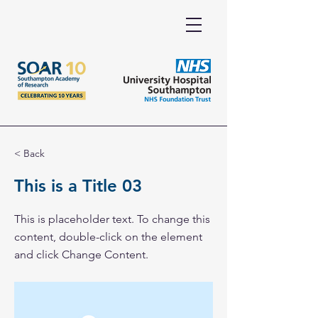
< Back
This is a Title 03
This is placeholder text. To change this
content, double-click on the element
and click Change Content.