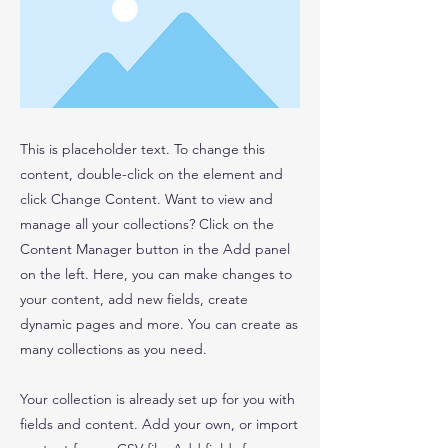
This is placeholder text. To change this
content, double-click on the element and
click Change Content. Want to view and
manage all your collections? Click on the
Content Manager button in the Add panel
on the left. Here, you can make changes to
your content, add new fields, create
dynamic pages and more. You can create as
many collections as you need.
Your collection is already set up for you with
fields and content. Add your own, or import