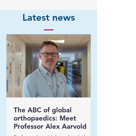
Latest news
The ABC of global
orthopaedics: Meet
Professor Alex Aarvold