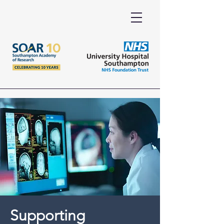
Supporting