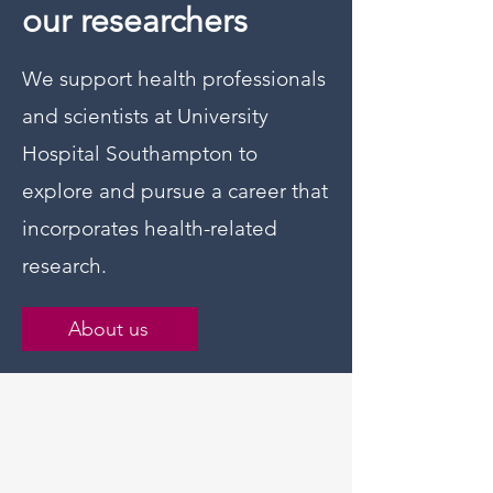
our researchers
We support health professionals
and scientists at University
Hospital Southampton to
explore and pursue a career that
incorporates health-related
research.
About us