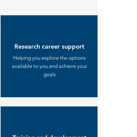
Research career support
Helping you explore the options
available to you and achieve your
goals