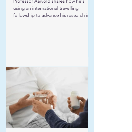
Professor Aarvold shares how he's
using an international travelling
fellowship to advance his research into
hip dysplasia.