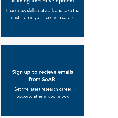
Training and development
Learn new skills, network and take the
next step in your research career
Sign up to recieve emails
from SoAR
Get the latest research career
opportunities in your inbox