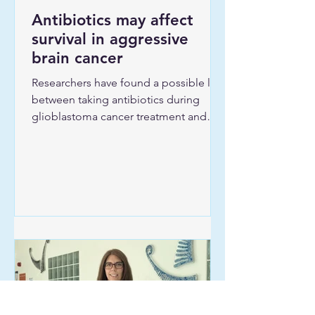
Antibiotics may affect
survival in aggressive
brain cancer
Researchers have found a possible link
between taking antibiotics during
glioblastoma cancer treatment and
shorter survival. The study was
conducted by researchers at University
Hospital Southampton (UHS) and Guy’s
and St Thomas’. The results are now
published in the journal Clinical
Oncology. Dr Sean Main, consultant
neuro-oncologist at UHS, is first
author. He is supported by the UHS
Research Leaders Programme.
Aggressive brain cancer
Approximately 40 percent of patients