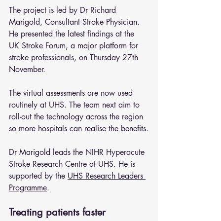
The project is led by Dr Richard 
Marigold, Consultant Stroke Physician. 
He presented the latest findings at the 
UK Stroke Forum, a major platform for 
stroke professionals, on Thursday 27th 
November.
The virtual assessments are now used 
routinely at UHS. The team next aim to 
roll-out the technology across the region 
so more hospitals can realise the benefits.
Dr Marigold leads the NIHR Hyperacute 
Stroke Research Centre at UHS. He is 
supported by the 
UHS Research Leaders 
Programme
.
Treating patients faster