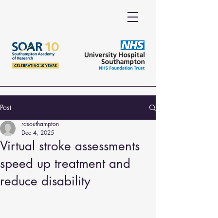
Post
rdsouthampton
Dec 4, 2025
Virtual stroke assessments
speed up treatment and
reduce disability