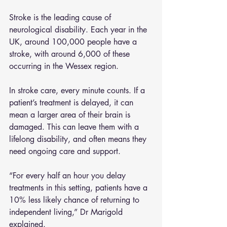
Stroke is the leading cause of 
neurological disability. Each year in the 
UK, around 100,000 people have a 
stroke, with around 6,000 of these 
occurring in the Wessex region.
In stroke care, every minute counts. If a 
patient’s treatment is delayed, it can 
mean a larger area of their brain is 
damaged. This can leave them with a 
lifelong disability, and often means they 
need ongoing care and support.
“For every half an hour you delay 
treatments in this setting, patients have a 
10% less likely chance of returning to 
independent living,” Dr Marigold 
explained.