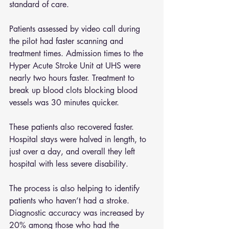
standard of care.
Patients assessed by video call during 
the pilot had faster scanning and 
treatment times. Admission times to the 
Hyper Acute Stroke Unit at UHS were 
nearly two hours faster. Treatment to 
break up blood clots blocking blood 
vessels was 30 minutes quicker.
These patients also recovered faster. 
Hospital stays were halved in length, to 
just over a day, and overall they left 
hospital with less severe disability.
The process is also helping to identify 
patients who haven’t had a stroke. 
Diagnostic accuracy was increased by 
20% among those who had the 