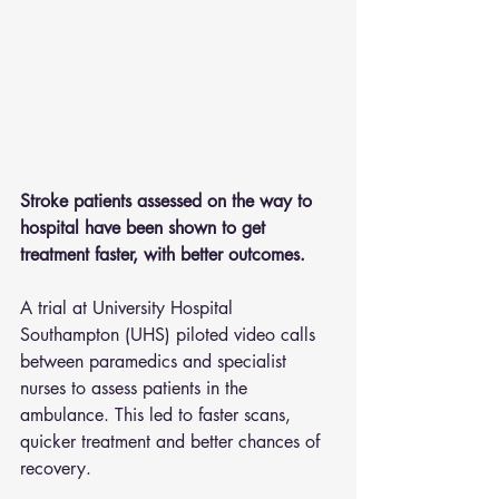
Stroke patients assessed on the way to 
hospital have been shown to get 
treatment faster, with better outcomes.
A trial at University Hospital 
Southampton (UHS) piloted video calls 
between paramedics and specialist 
nurses to assess patients in the 
ambulance. This led to faster scans, 
quicker treatment and better chances of 
recovery.