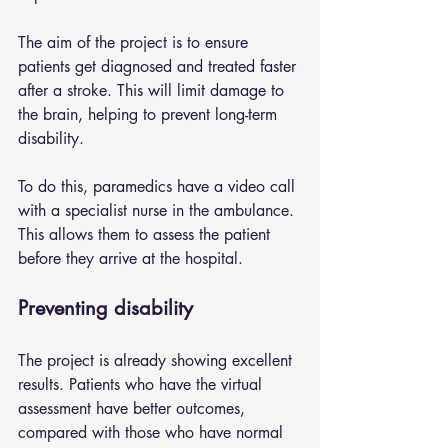
The aim of the project is to ensure 
patients get diagnosed and treated faster 
after a stroke. This will limit damage to 
the brain, helping to prevent long-term 
disability.
To do this, paramedics have a video call 
with a specialist nurse in the ambulance. 
This allows them to assess the patient 
before they arrive at the hospital.
Preventing disability
The project is already showing excellent 
results. Patients who have the virtual 
assessment have better outcomes, 
compared with those who have normal 