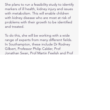
She plans to run a feasibility study to identify
markers of ill health, kidney injury and issues
with metabolism. This will enable children
with kidney disease who are most at risk of
problems with their growth to be identified
and treated.
To do this, she will be working with a wide
range of experts from many different fields.
In Southampton, these include Dr Rodney
Gilbert, Professor Philip Calder, Prof
Jonathan Swan, Prof Martin Feelish and Prof
Mike Grocott. She will also work with other
experts, such as Prof Bradley Warady at the
University of Missouri-Kansas City in the
USA.
“I’m hoping that, with this Research Leaders
Programme award, I can work with all these
experts in their fields to develop a really
strong and robust research protocol,” says
Caroline.
“We can use this to do as a feasibility study