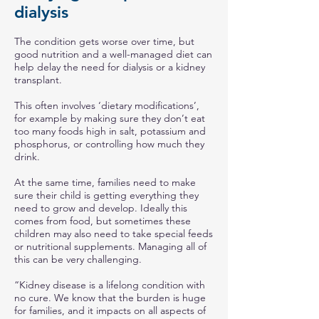
dialysis
The condition gets worse over time, but
good nutrition and a well-managed diet can
help delay the need for dialysis or a kidney
transplant.
This often involves ‘dietary modifications’,
for example by making sure they don’t eat
too many foods high in salt, potassium and
phosphorus, or controlling how much they
drink.
At the same time, families need to make
sure their child is getting everything they
need to grow and develop. Ideally this
comes from food, but sometimes these
children may also need to take special feeds
or nutritional supplements. Managing all of
this can be very challenging.
“Kidney disease is a lifelong condition with
no cure. We know that the burden is huge
for families, and it impacts on all aspects of