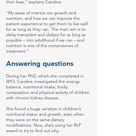
their lives,” explains Caroline.
“My areas of interest are growth and
nutrition, and how we can improve the
patient experience to get them to live well
for as long as they can. The main aim is to
delay transplant and dialysis for as long as
possible – into adulthood if we can – and
nutrition is one of the cornerstones of
treatment.”
Answering questions
During her PhD, which she completed in
2013, Caroline investigated the energy
balance, nutritional intake, body
composition and physical activity of children
with chronic kidney disease.
She found a huge variation in children’s
nutritional status and growth, even when
they were on the same dietary
modifications. Now, she’s using her RLP
award to try to find out why.