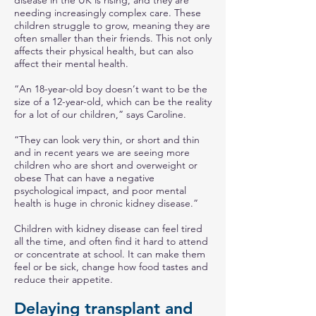
disease in the UK is rising, and they are
needing increasingly complex care. These
children struggle to grow, meaning they are
often smaller than their friends. This not only
affects their physical health, but can also
affect their mental health.
“An 18-year-old boy doesn’t want to be the
size of a 12-year-old, which can be the reality
for a lot of our children,” says Caroline.
“They can look very thin, or short and thin
and in recent years we are seeing more
children who are short and overweight or
obese That can have a negative
psychological impact, and poor mental
health is huge in chronic kidney disease.”
Children with kidney disease can feel tired
all the time, and often find it hard to attend
or concentrate at school. It can make them
feel or be sick, change how food tastes and
reduce their appetite.
Delaying transplant and