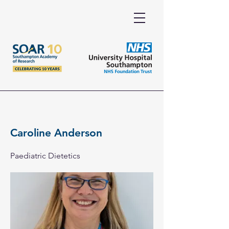
Caroline Anderson
Paediatric Dietetics