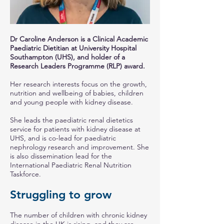
Dr Caroline Anderson is a Clinical Academic
Paediatric Dietitian at University Hospital
Southampton (UHS), and holder of a
Research Leaders Programme (RLP) award.
Her research interests focus on the growth,
nutrition and wellbeing of babies, children
and young people with kidney disease.
She leads the paediatric renal dietetics
service for patients with kidney disease at
UHS, and is co-lead for paediatric
nephrology research and improvement. She
is also dissemination lead for the
International Paediatric Renal Nutrition
Taskforce.
Struggling to grow
The number of children with chronic kidney