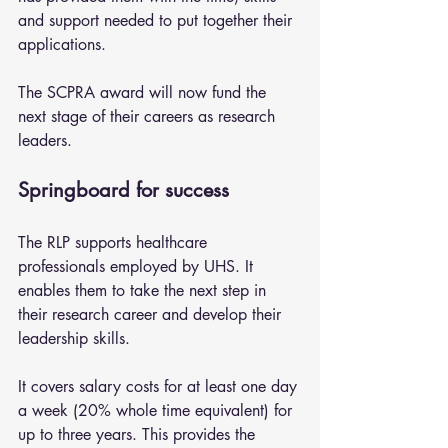
and support needed to put together their 
applications.
The SCPRA award will now fund the 
next stage of their careers as research 
leaders.
Springboard for success
The RLP supports healthcare 
professionals employed by UHS. It 
enables them to take the next step in 
their research career and develop their 
leadership skills.
It covers salary costs for at least one day 
a week (20% whole time equivalent) for 
up to three years. This provides the 