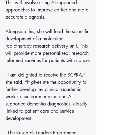
This will involve using AI-supported 
approaches to improve earlier and more 
accurate diagnosis.
Alongside this, she will lead the scientific 
development of a molecular 
radiotherapy research delivery unit. This 
will provide more personalised, research-
informed services for patients with cancer.
“I am delighted to receive the SCPRA,” 
she said. “It gives me the opportunity to 
further develop my clinical academic 
work in nuclear medicine and AI-
supported dementia diagnostics, closely 
linked to patient care and service 
development.
“The Research Leaders Programme 