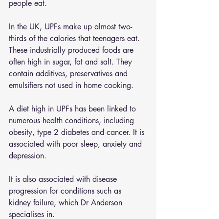
people eat.
In the UK, UPFs make up almost two-
thirds of the calories that teenagers eat. 
These industrially produced foods are 
often high in sugar, fat and salt. They 
contain additives, preservatives and 
emulsifiers not used in home cooking.
A diet high in UPFs has been linked to 
numerous health conditions, including 
obesity, type 2 diabetes and cancer. It is 
associated with poor sleep, anxiety and 
depression.
It is also associated with disease 
progression for conditions such as 
kidney failure, which Dr Anderson 
specialises in.