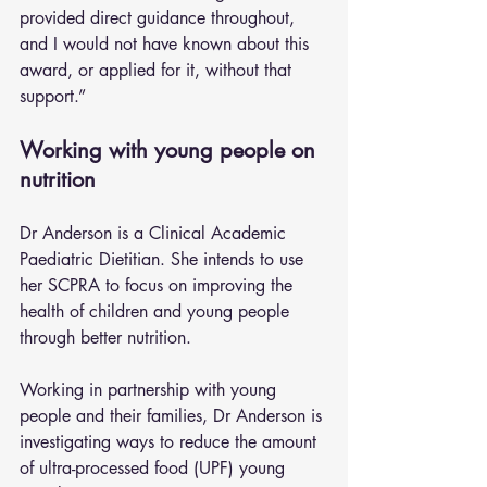
provided direct guidance throughout, 
and I would not have known about this 
award, or applied for it, without that 
support.”
Working with young people on 
nutrition
Dr Anderson is a Clinical Academic 
Paediatric Dietitian. She intends to use 
her SCPRA to focus on improving the 
health of children and young people 
through better nutrition.
Working in partnership with young 
people and their families, Dr Anderson is 
investigating ways to reduce the amount 
of ultra-processed food (UPF) young 