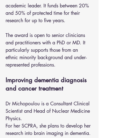
academic leader. It funds between 20% 
and 50% of protected time for their 
research for up to five years.
The award is open to senior clinicians 
and practitioners with a PhD or MD. It 
particularly supports those from an 
ethnic minority background and under-
represented professions.
Improving dementia diagnosis 
and cancer treatment
Dr Michopoulou is a Consultant Clinical 
Scientist and Head of Nuclear Medicine 
Physics.
For her SCPRA, she plans to develop her 
research into brain imaging in dementia. 