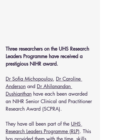
Three researchers on the UHS Research 
Leaders Programme have received a 
prestigious NIHR award.
Dr Sofia Michopoulou
, 
Dr Caroline 
Anderson
 and 
Dr Ahilanandan 
Dushianthan
have each been awarded 
an NIHR Senior Clinical and Practitioner 
Research Award (SCPRA). 
They have all been part of the 
UHS 
Research Leaders Programme (RLP)
. This 
has provided them with the time, skills 