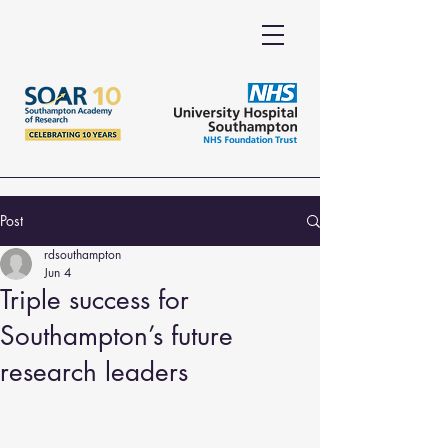
Post
rdsouthampton
Jun 4
Triple success for
Southampton’s future
research leaders