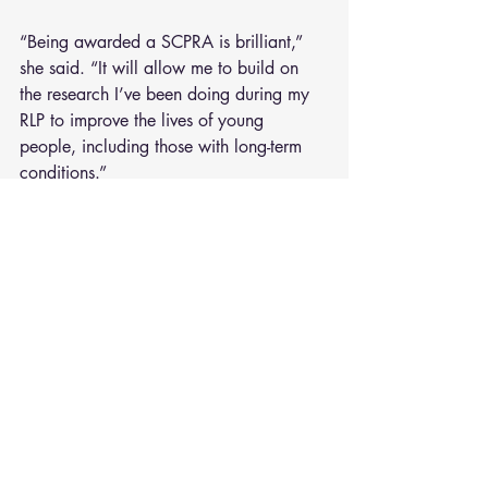
“Being awarded a SCPRA is brilliant,” 
she said. “It will allow me to build on 
the research I’ve been doing during my 
RLP to improve the lives of young 
people, including those with long-term 
conditions.”
“The RLP gave me the time, space and 
critical guidance to submit a successful 
SCPRA, without the RLP I would not have 
been successful.”
Better care for patients with 
severe pneumonia
Dr Dushianthan is an Intensive Care & 
Respiratory Consultant. He will use his 