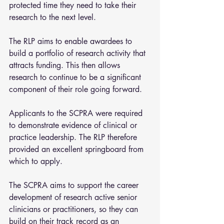
protected time they need to take their 
research to the next level.
The RLP aims to enable awardees to 
build a portfolio of research activity that 
attracts funding. This then allows 
research to continue to be a significant 
component of their role going forward.
Applicants to the SCPRA were required 
to demonstrate evidence of clinical or 
practice leadership. The RLP therefore 
provided an excellent springboard from 
which to apply.
The SCPRA aims to support the career 
development of research active senior 
clinicians or practitioners, so they can 
build on their track record as an 