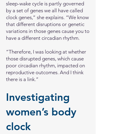
sleep-wake cycle is partly governed
by a set of genes we all have called
clock genes,” she explains. “We know
that different disruptions or genetic
variations in those genes cause you to
have a different circadian rhythm.
“Therefore, I was looking at whether
those disrupted genes, which cause
poor circadian rhythm, impacted on
reproductive outcomes. And I think
there is a link.”
Investigating
women’s body
clock