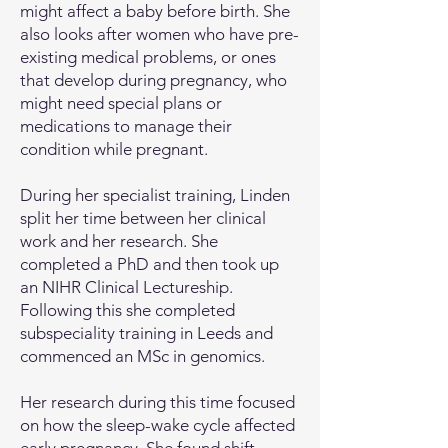
might affect a baby before birth. She
also looks after women who have pre-
existing medical problems, or ones
that develop during pregnancy, who
might need special plans or
medications to manage their
condition while pregnant.
During her specialist training, Linden
split her time between her clinical
work and her research. She
completed a PhD and then took up
an NIHR Clinical Lectureship.
Following this she completed
subspeciality training in Leeds and
commenced an MSc in genomics.
Her research during this time focused
on how the sleep-wake cycle affected