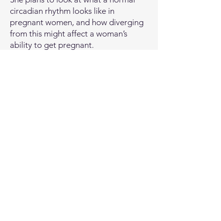
circadian rhythm looks like in
pregnant women, and how diverging
from this might affect a woman’s
ability to get pregnant.
Using big genetic datasets, she
intends to investigate how variations
in genes linked to sleep in the mother
could affect the baby’s birthweight.
She also plans to measure changes in
women’s blood pressure at different
times of day, as this is known to follow
our circadian rhythm. This could have
important implications for the times
of day that people are advised to
take their medication.