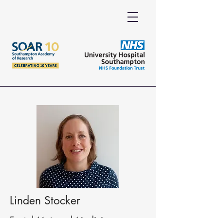
Linden Stocker