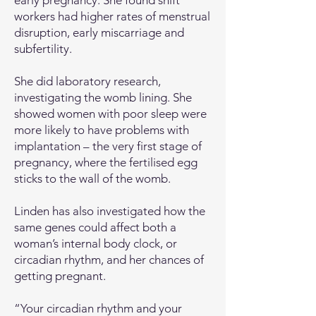
early pregnancy. She found shift
workers had higher rates of menstrual
disruption, early miscarriage and
subfertility.
She did laboratory research,
investigating the womb lining. She
showed women with poor sleep were
more likely to have problems with
implantation – the very first stage of
pregnancy, where the fertilised egg
sticks to the wall of the womb.
Linden has also investigated how the
same genes could affect both a
woman’s internal body clock, or
circadian rhythm, and her chances of
getting pregnant.
“Your circadian rhythm and your