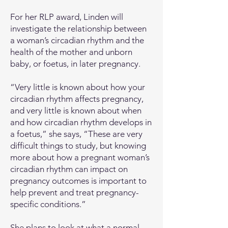
For her RLP award, Linden will
investigate the relationship between
a woman’s circadian rhythm and the
health of the mother and unborn
baby, or foetus, in later pregnancy.
“Very little is known about how your
circadian rhythm affects pregnancy,
and very little is known about when
and how circadian rhythm develops in
a foetus,” she says, “These are very
difficult things to study, but knowing
more about how a pregnant woman’s
circadian rhythm can impact on
pregnancy outcomes is important to
help prevent and treat pregnancy-
specific conditions.”
She plans to look at what a normal