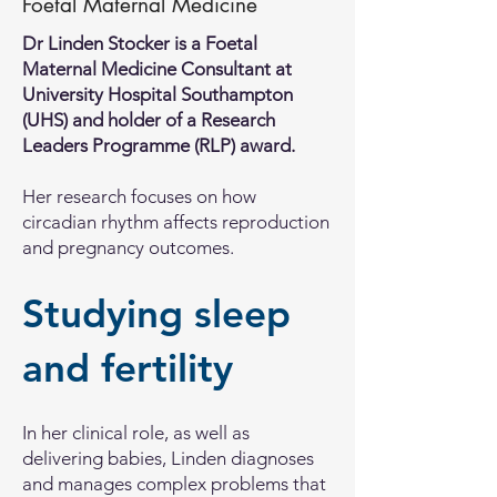
Foetal Maternal Medicine
Dr Linden Stocker is a Foetal
Maternal Medicine Consultant at
University Hospital Southampton
(UHS) and holder of a Research
Leaders Programme (RLP) award.
Her research focuses on how
circadian rhythm affects reproduction
and pregnancy outcomes.
Studying sleep
and fertility
In her clinical role, as well as
delivering babies, Linden diagnoses
and manages complex problems that