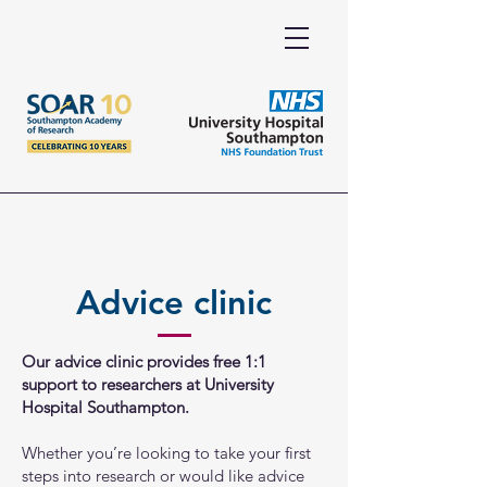
Advice clinic
Our advice clinic provides free 1:1
support to researchers at University
Hospital Southampton.
Whether you’re looking to take your first
steps into research or would like advice