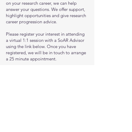
on your research career, we can help
answer your questions. We offer support,
highlight opportunities and give research
career progression advice.
Please register your interest in attending
a virtual 1:1 session with a SoAR Advisor
using the link below. Once you have
registered, we will be in touch to arrange
a 25 minute appointment.
You can find out more about our
advisers, their expertise and career
background by taking a look at
our team
.
Register your interest
© 2021 by Southampton Academy of Research